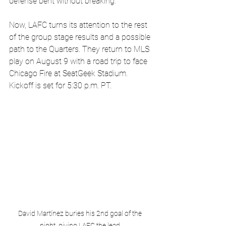
defense bent without breaking.
Now, LAFC turns its attention to the rest 
of the group stage results and a possible 
path to the Quarters. They return to MLS 
play on August 9 with a road trip to face 
Chicago Fire at SeatGeek Stadium. 
Kickoff is set for 5:30 p.m. PT.
David Martínez buries his 2nd goal of the 
night, giving LAFC the lead.