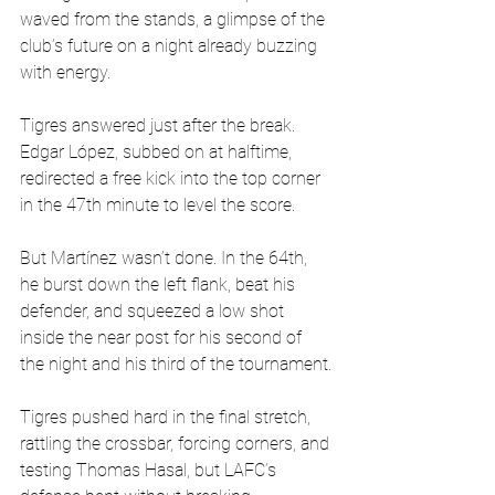
waved from the stands, a glimpse of the 
club’s future on a night already buzzing 
with energy.
Tigres answered just after the break. 
Edgar López, subbed on at halftime, 
redirected a free kick into the top corner 
in the 47th minute to level the score.
But Martínez wasn’t done. In the 64th, 
he burst down the left flank, beat his 
defender, and squeezed a low shot 
inside the near post for his second of 
the night and his third of the tournament.
Tigres pushed hard in the final stretch, 
rattling the crossbar, forcing corners, and 
testing Thomas Hasal, but LAFC’s 