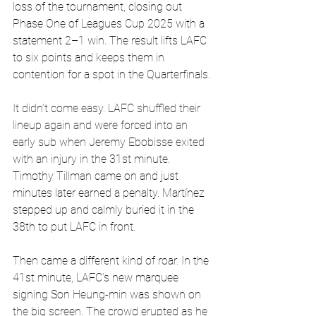
loss of the tournament, closing out 
Phase One of Leagues Cup 2025 with a 
statement 2–1 win. The result lifts LAFC 
to six points and keeps them in 
contention for a spot in the Quarterfinals.
It didn’t come easy. LAFC shuffled their 
lineup again and were forced into an 
early sub when Jeremy Ebobisse exited 
with an injury in the 31st minute. 
Timothy Tillman came on and just 
minutes later earned a penalty. Martínez 
stepped up and calmly buried it in the 
38th to put LAFC in front.
Then came a different kind of roar. In the 
41st minute, LAFC’s new marquee 
signing Son Heung-min was shown on 
the big screen. The crowd erupted as he 