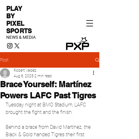
PLAY
BY
PIXEL
SPORTS
NEWS & MEDIA
Post
Robert Valdez
Aug 6, 2025
2 min read
Brace Yourself: Martínez
Powers LAFC Past Tigres
Tuesday night at BMO Stadium, LAFC 
brought the fight and the finish.
Behind a brace from David Martínez, the 
Black & Gold handed Tigres their first 