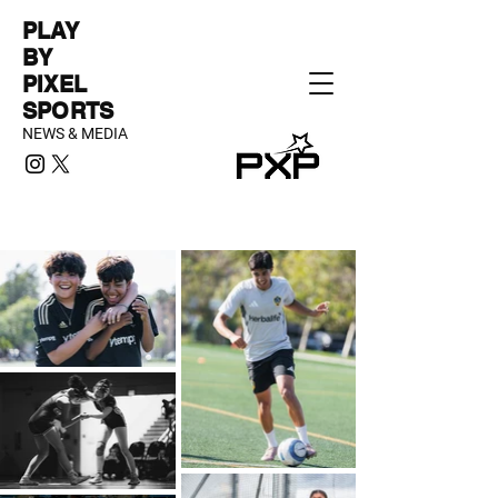
PLAY
BY
PIXEL
SPORTS
NEWS & MEDIA