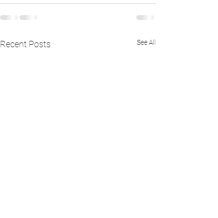
See All
Recent Posts