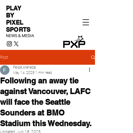
PLAY
BY
PIXEL
SPORTS
NEWS & MEDIA
Post
Felipe Araneda
May 14, 2025
1 min read
Following an away tie
against Vancouver, LAFC
will face the Seattle
Sounders at BMO
Stadium this Wednesday.
Updated:
Jun 18, 2025