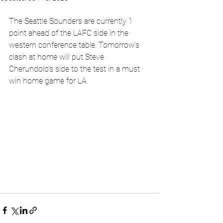
The Seattle Sounders are currently 1 
point ahead of the LAFC side in the 
western conference table. Tomorrow's 
clash at home will put Steve 
Cherundolo's side to the test in a must 
win home game for LA.