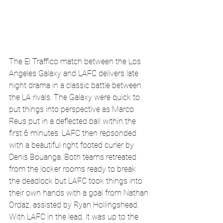
The El Traffico match between the Los 
Angeles Galaxy and LAFC delivers late 
night drama in a classic battle between 
the LA rivals. The Galaxy were quick to 
put things into perspective as Marco 
Reus put in a deflected ball within the 
first 6 minutes. LAFC then repsonded 
with a beautiful right footed curler by 
Denis Bouanga. Both teams retreated 
from the locker rooms ready to break 
the deadlock but LAFC took things into 
their own hands with a goal from Nathan 
Ordaz, assisted by Ryan Hollingshead. 
With LAFC in the lead, it was up to the 