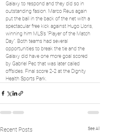
Galaxy to respond and they did so in 
outstanding fasion. Marco Reus again 
put the ball in the back of the net with a 
spectacular free kick against Hugo Lloris, 
winning him MLS's "Player of the Match 
Day". Both teams had several 
opportunities to break the tie and the 
Galaxy did have one more goal scored 
by Gabriel Pec that was later called 
offsides. Final score 2-2 at the Dignity 
Health Sports Park.
See All
Recent Posts